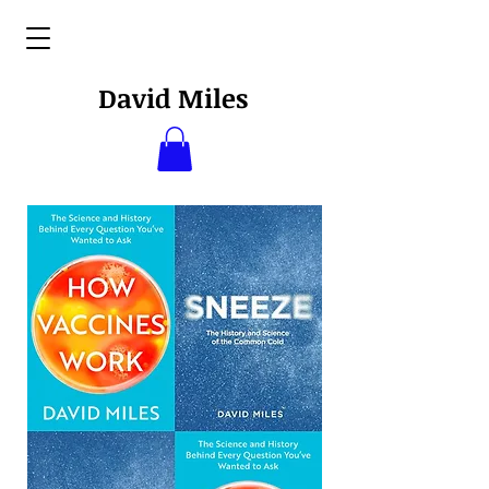
David Miles