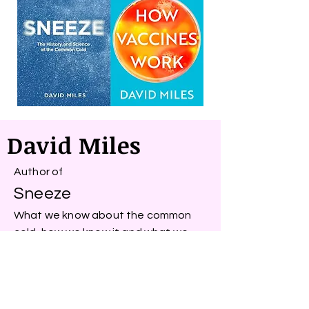
David Miles
Author of
Sneeze
What we know about the common
cold, how we know it and what we
can do about it
&