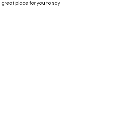
 great place for you to say 