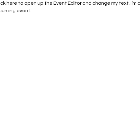
lick here to open up the Event Editor and change my text. I’m a
pcoming event.