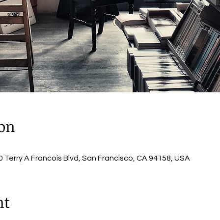
ion
 Terry A Francois Blvd, San Francisco, CA 94158, USA
nt