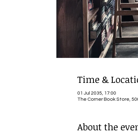
Time & Locat
01 Jul 2035, 17:00
The Corner Book Store, 500
About the eve