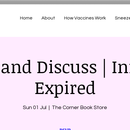
Home
About
How Vaccines Work
Sneez
and Discuss | In
Expired
Sun 01 Jul
  |  
The Corner Book Store
RSVP