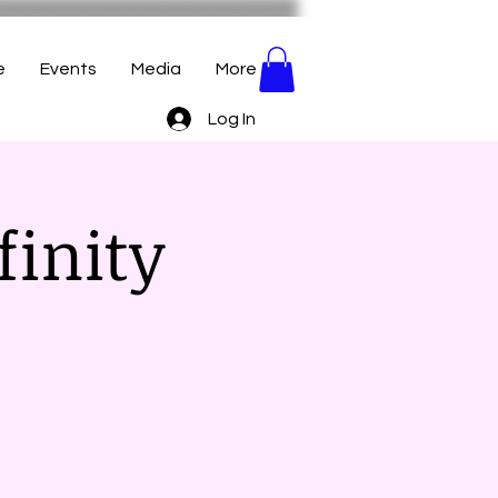
e
Events
Media
More
Log In
finity