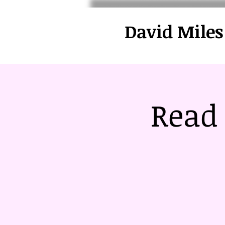
David Miles
Read 