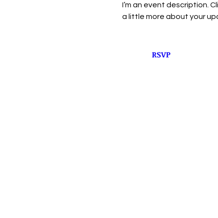
I’m an event description. C
a little more about your u
RSVP